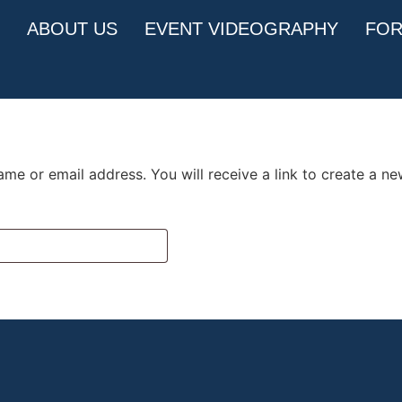
ABOUT US
EVENT VIDEOGRAPHY
FOR
me or email address. You will receive a link to create a n