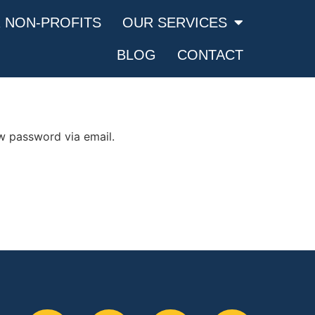
 NON-PROFITS
OUR SERVICES
BLOG
CONTACT
ew password via email.