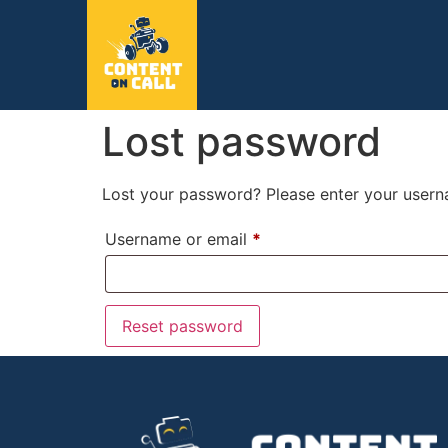
Lost password
Lost your password? Please enter your userna
Username or email
*
Reset password