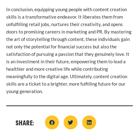
In conclusion, equipping young people with content creation
skills is a transformative endeavor. It liberates them from
unfulfilling retail jobs, nurtures their creativity, and opens
doors to promising careers in marketing and PR. By mastering
the art of storytelling through content, these individuals gain
not only the potential for financial success but also the
satisfaction of pursuing a passion that they genuinely love. It
is an investment in their future, empowering them to lead a
healthier and more creative life while contributing
meaningfully to the digital age. Ultimately, content creation
skills are a ticket to a brighter, more fulfilling future for our
young generation.
SHARE: