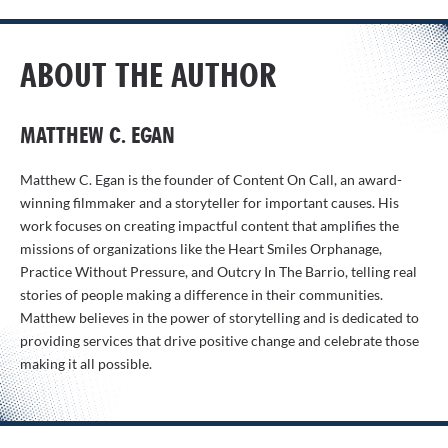
ABOUT THE AUTHOR
MATTHEW C. EGAN
Matthew C. Egan is the founder of Content On Call, an award-
winning filmmaker and a storyteller for important causes. His
work focuses on creating impactful content that amplifies the
missions of organizations like the Heart Smiles Orphanage,
Practice Without Pressure, and Outcry In The Barrio, telling real
stories of people making a difference in their communities.
Matthew believes in the power of storytelling and is dedicated to
providing services that drive positive change and celebrate those
making it all possible.