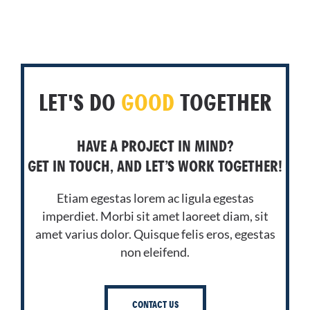
LET'S DO
GOOD
TOGETHER
HAVE A PROJECT IN MIND?
GET IN TOUCH, AND LET’S WORK TOGETHER!
Etiam egestas lorem ac ligula egestas
imperdiet. Morbi sit amet laoreet diam, sit
amet varius dolor. Quisque felis eros, egestas
non eleifend.
CONTACT US