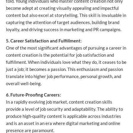
told. Young individuals who master content creation not only
become adept at creating visually appealing and impactful
content but also excel at storytelling. This skill is invaluable in
capturing the attention of target audiences, building brand
loyalty, and driving success in marketing and PR campaigns.
5. Career Satisfaction and Fulfillment:
One of the most significant advantages of pursuing a career in
content creation is the potential for job satisfaction and
fulfillment. When individuals love what they do, it ceases to be
just a job; it becomes a passion. This enthusiasm and passion
translate into higher job performance, personal growth, and
overall well-being.
6. Future-Proofing Careers:
In a rapidly evolving job market, content creation skills
provide a level of job security and adaptability. The ability to
produce high-quality content is applicable across industries
and is an asset in an era where digital marketing and online
presence are paramount.