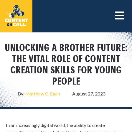
UNLOCKING A BROTHER FUTURE:
THE VITAL ROLE OF CONTENT
CREATION SKILLS FOR YOUNG
PEOPLE
By:
Matthew C. Egan
August 27, 2023
In an increasingly digital world, the ability to create