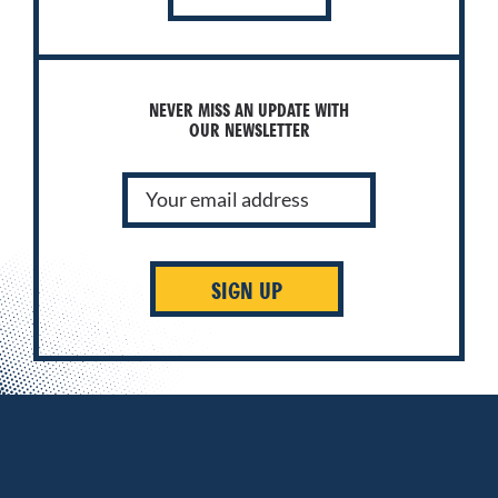
NEVER MISS AN UPDATE WITH
OUR NEWSLETTER