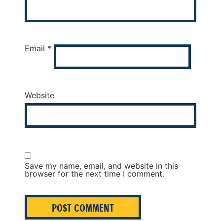
Email
*
Website
Save my name, email, and website in this
browser for the next time I comment.