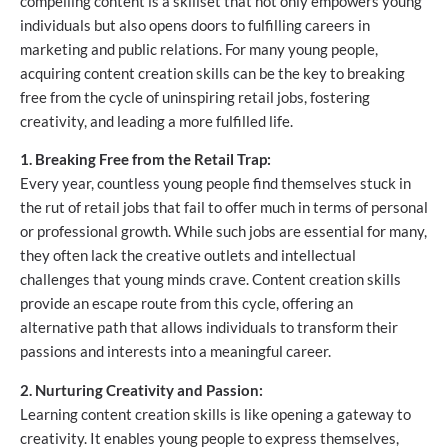
compelling content is a skillset that not only empowers young
individuals but also opens doors to fulfilling careers in
marketing and public relations. For many young people,
acquiring content creation skills can be the key to breaking
free from the cycle of uninspiring retail jobs, fostering
creativity, and leading a more fulfilled life.
1. Breaking Free from the Retail Trap:
Every year, countless young people find themselves stuck in
the rut of retail jobs that fail to offer much in terms of personal
or professional growth. While such jobs are essential for many,
they often lack the creative outlets and intellectual
challenges that young minds crave. Content creation skills
provide an escape route from this cycle, offering an
alternative path that allows individuals to transform their
passions and interests into a meaningful career.
2. Nurturing Creativity and Passion:
Learning content creation skills is like opening a gateway to
creativity. It enables young people to express themselves,