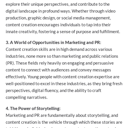
explore their unique perspectives, and contribute to the
digital landscape in profound ways. Whether through video
production, graphic design, or social media management,
content creation encourages individuals to tap into their
innate creativity, fostering a sense of purpose and fulfillment.
3. A World of Opportunities in Marketing and PR:
Content creation skills are in high demand across various
industries, none more so than marketing and public relations
(PR). These fields rely heavily on engaging and persuasive
content to connect with audiences and convey messages
effectively. Young people with content creation expertise are
well-positioned to excel in these industries, as they bring fresh
perspectives, digital fluency, and the ability to craft
compelling narratives.
4. The Power of Storytelling:
Marketing and PR are fundamentally about storytelling, and
content creation is the vehicle through which these stories are