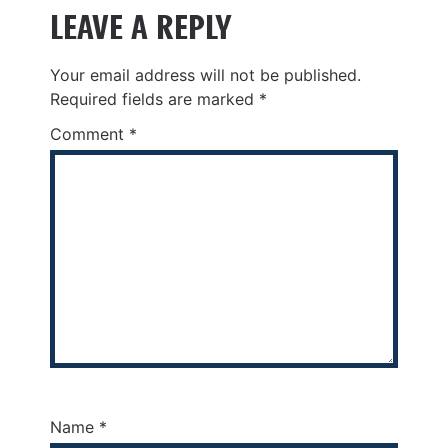
LEAVE A REPLY
Your email address will not be published.
Required fields are marked
*
Comment
*
Name
*