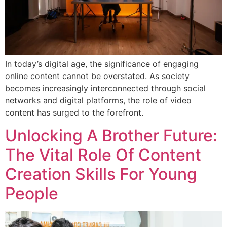
In today’s digital age, the significance of engaging
online content cannot be overstated. As society
becomes increasingly interconnected through social
networks and digital platforms, the role of video
content has surged to the forefront.
Unlocking A Brother Future:
The Vital Role Of Content
Creation Skills For Young
People