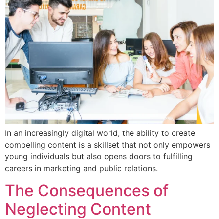
In an increasingly digital world, the ability to create
compelling content is a skillset that not only empowers
young individuals but also opens doors to fulfilling
careers in marketing and public relations.
The Consequences of
Neglecting Content