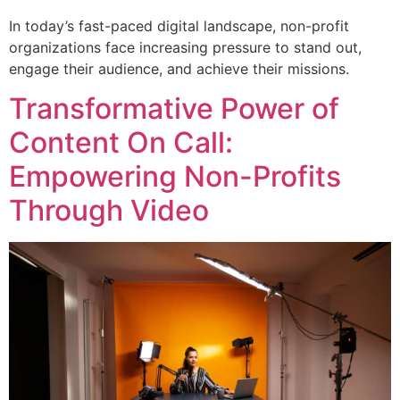
In today’s fast-paced digital landscape, non-profit
organizations face increasing pressure to stand out,
engage their audience, and achieve their missions.
Transformative Power of
Content On Call:
Empowering Non-Profits
Through Video