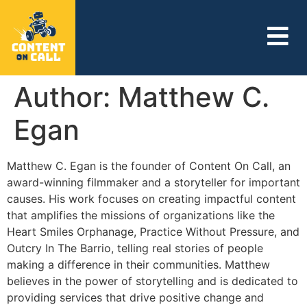
Author:
Matthew C.
Egan
Matthew C. Egan is the founder of Content On Call, an
award-winning filmmaker and a storyteller for important
causes. His work focuses on creating impactful content
that amplifies the missions of organizations like the
Heart Smiles Orphanage, Practice Without Pressure, and
Outcry In The Barrio, telling real stories of people
making a difference in their communities. Matthew
believes in the power of storytelling and is dedicated to
providing services that drive positive change and