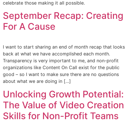
celebrate those making it all possible.
September Recap: Creating
For A Cause
I want to start sharing an end of month recap that looks
back at what we have accomplished each month.
Transparency is very important to me, and non-profit
organizations like Content On Call exist for the public
good – so I want to make sure there are no questions
about what we are doing in […]
Unlocking Growth Potential:
The Value of Video Creation
Skills for Non-Profit Teams