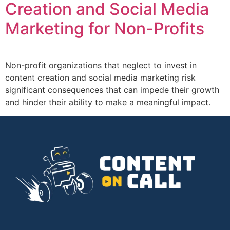
Creation and Social Media
Marketing for Non-Profits
Non-profit organizations that neglect to invest in
content creation and social media marketing risk
significant consequences that can impede their growth
and hinder their ability to make a meaningful impact.